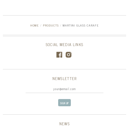
HOME
/
PRODUCTS
/
MARTINI GLASS CARAFE
SOCIAL MEDIA LINKS
NEWSLETTER
NEWS