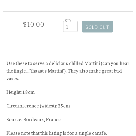
QTY
$10.00
Use these to serve a delicious chilled Martini (can you hear
the jingle...."thaaat's Martini"). They also make great bud
vases.
Height: 18cm
Circumference (widest): 25cm
Source: Bordeaux, France
Please note that this listing is for a single carafe.