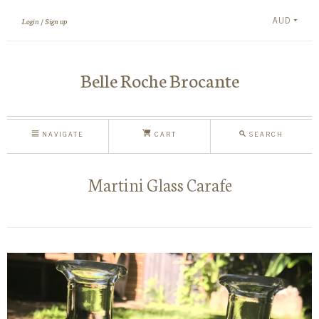
AUD
Login
Sign up
Belle Roche Brocante
NAVIGATE
CART
SEARCH
Martini Glass Carafe