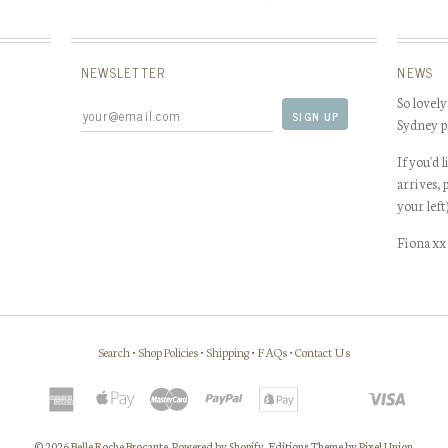
NEWSLETTER
NEWS
So lovely
Sydney p
If you'd 
arrives, 
your left
Fiona xx
Search
•
Shop Policies
•
Shipping
•
FAQs
•
Contact Us
© 2026
Belle Roche Brocante
.
Powered by Shopify
. Editions Theme by
Pixel Union
.