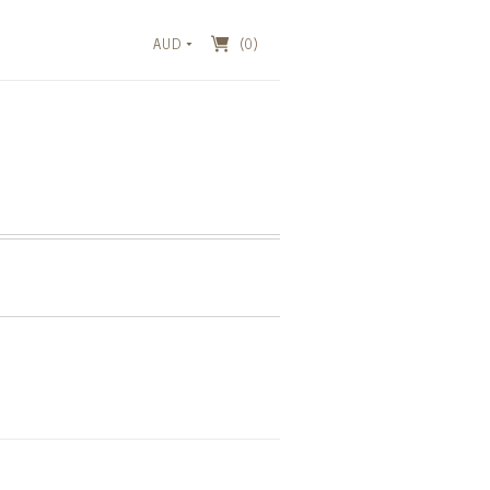
AUD
(0)
T