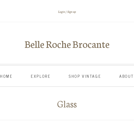
Login
Sign up
Belle Roche Brocante
HOME
EXPLORE
SHOP VINTAGE
ABOU
Glass