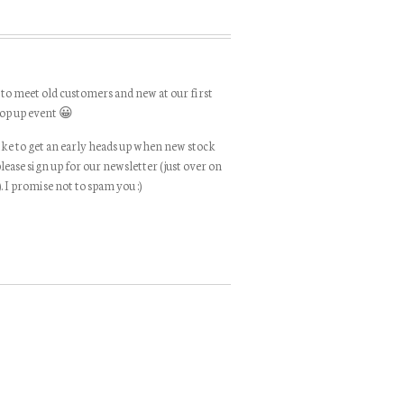
 to meet old customers and new at our first
op up event 😀
like to get an early heads up when new stock
please sign up for our newsletter (just over on
). I promise not to spam you :)