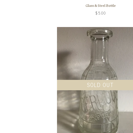
Glass & Steel Bottle
$5.00
SOLD OUT