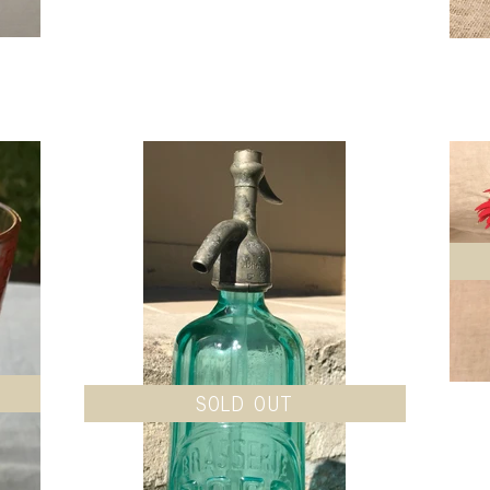
SOLD OUT