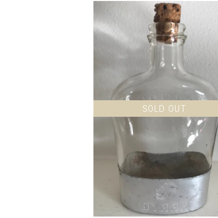
SOLD OUT