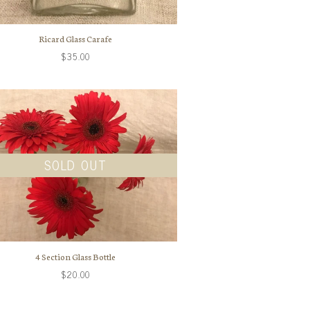
Ricard Glass Carafe
$35.00
SOLD OUT
4 Section Glass Bottle
$20.00