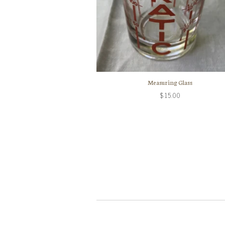
Measuring Glass
$15.00