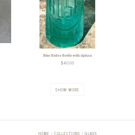
Blue Bistro Bottle with siphon
$40.00
SHOW MORE
HOME
/
COLLECTIONS
/
GLASS