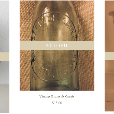
SOLD OUT
Vintage Brasserie Carafe
$15.00