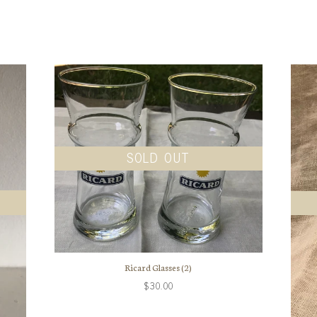
SOLD OUT
Ricard Glasses (2)
$30.00