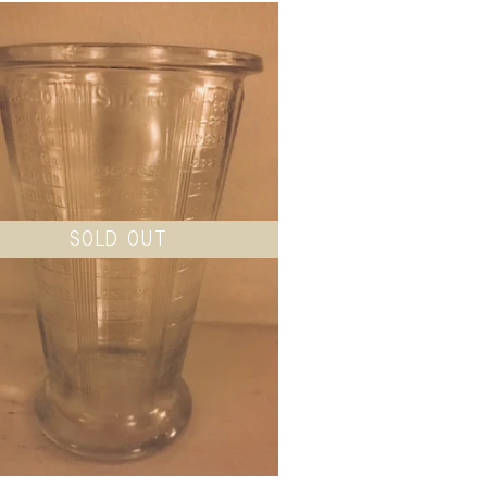
SOLD OUT