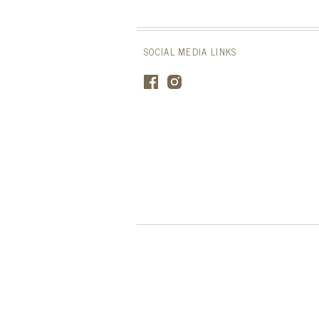
SOCIAL MEDIA LINKS