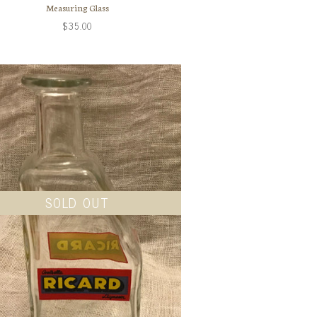
Measuring Glass
$35.00
SOLD OUT