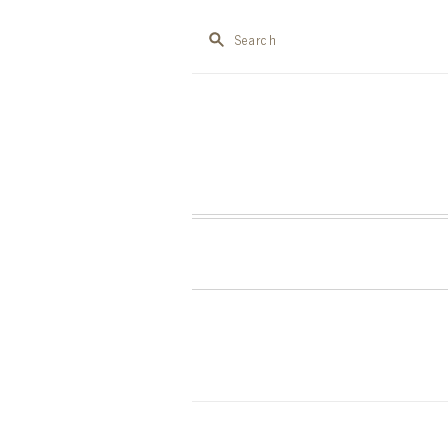
Search