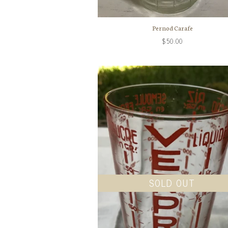
Pernod Carafe
$50.00
SOLD OUT